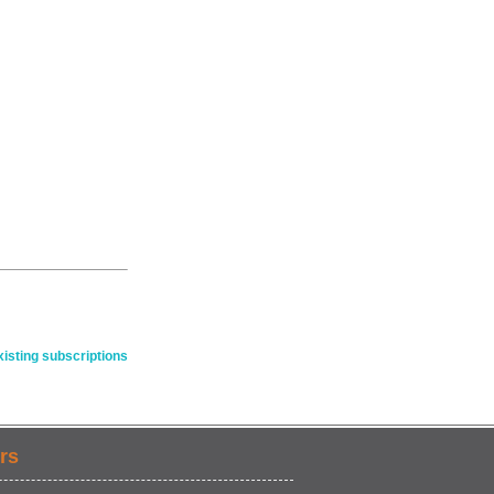
isting subscriptions
rs