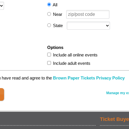
All
Near
State
Options
Include all online events
Include adult events
u have read and agree to the
Brown Paper Tickets Privacy Policy
Manage my ex
Ticket Buye