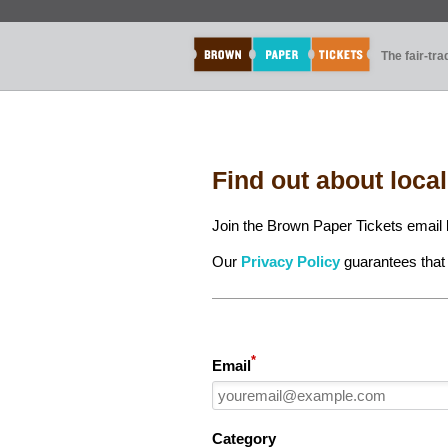
The fair-tr
Find out about loca
Join the Brown Paper Tickets email l
Our
Privacy Policy
guarantees that 
*
Email
Category