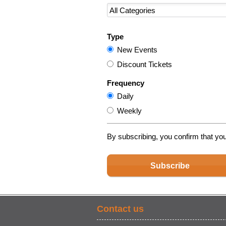
Type
New Events
Discount Tickets
Frequency
Daily
Weekly
By subscribing, you confirm that yo
Subscribe
Contact us