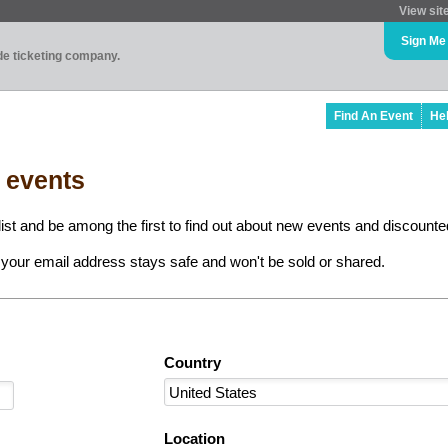
View sit
Sign Me
ade ticketing company.
Find An Event
He
l events
ist and be among the first to find out about new events and discounted
your email address stays safe and won't be sold or shared.
Country
Location