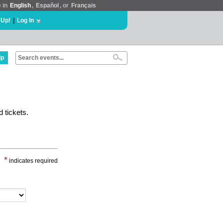
e in
English
,
Español
, or
Français
 Up!
|
Log In
lp
 tickets.
*
indicates required